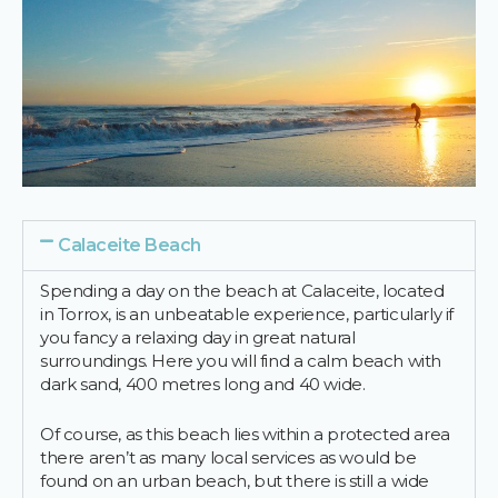
Calaceite Beach
Spending a day on the beach at Calaceite, located
in Torrox, is an unbeatable experience, particularly if
you fancy a relaxing day in great natural
surroundings. Here you will find a calm beach with
dark sand, 400 metres long and 40 wide.
Of course, as this beach lies within a protected area
there aren’t as many local services as would be
found on an urban beach, but there is still a wide