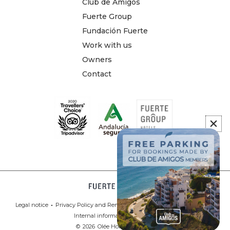
Club de Amigos
Fuerte Group
Fundación Fuerte
Work with us
Owners
Contact
Legal notice
Privacy Policy and Remote Contracting
Cookies Policy
Internal information system
©
2026
Olée Holiday Rentals.