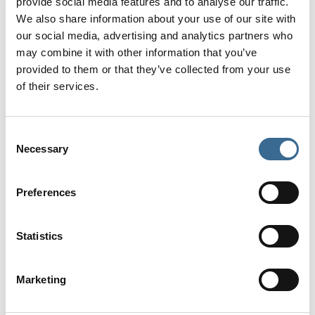
provide social media features and to analyse our traffic.
We also share information about your use of our site with
our social media, advertising and analytics partners who
may combine it with other information that you’ve
provided to them or that they’ve collected from your use
of their services.
Consent
Necessary
Selection
Calahonda Beach
Calahonda beach is located beneath Balcón de
Preferences
Europa and it can be accessed along the “Boquete
de Calahonda” path at the end of calle Puerta del
Mar. It is considered as one of the coast’s most
Statistics
emblematic beaches. Calm, crystal-clear waters
can be enjoyed here, which contrast nicely with the
dark sand on the beach to create a miniature
Marketing
paradise.