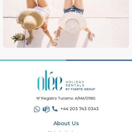
Nº Registro Turismo: A/MA/01160
+44 203 743 0343
About Us