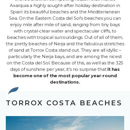
Axarquia a highly sought-after holiday destination in
Spain: its beautiful beaches and the Mediterranean
Sea. On the Eastern Costa del Sol’s beaches you can
enjoy mile after mile of sand, ranging from tiny bays
with crystal-clear water and spectacular cliffs, to
beaches with tropical surroundings. Out of all of them,
the pretty beaches of Nerja and the fabulous stretches
of sand at Torrox Costa stand out. They are all idyllic –
particularly the Nerja bays, and are among the nicest
on the Costa del Sol. Because of this, as well as the 325
days of sunshine per year, it’s no surprise that
it has
become one of the most popular year-round
destinations.
TORROX COSTA BEACHES