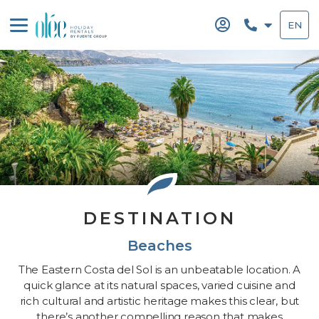
Skip
to
EN
content
DESTINATION
Beaches
The Eastern Costa del Sol is an unbeatable location. A
quick glance at its natural spaces, varied cuisine and
rich cultural and artistic heritage makes this clear, but
there’s another compelling reason that makes