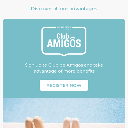
Discover all our advantages
Sign up to Club de Amigos and take
advantage of more benefits
REGISTER NOW