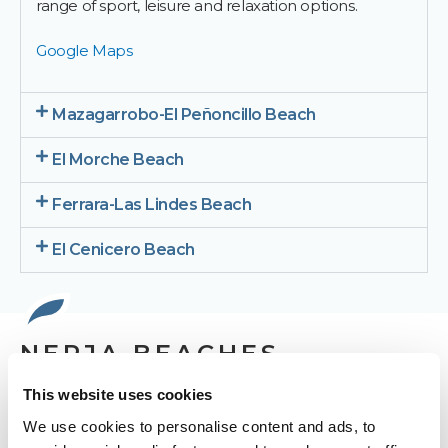
range of sport, leisure and relaxation options.
Google Maps
Mazagarrobo-El Peñoncillo Beach
El Morche Beach
Ferrara-Las Lindes Beach
El Cenicero Beach
NERJA BEACHES
This website uses cookies
We use cookies to personalise content and ads, to