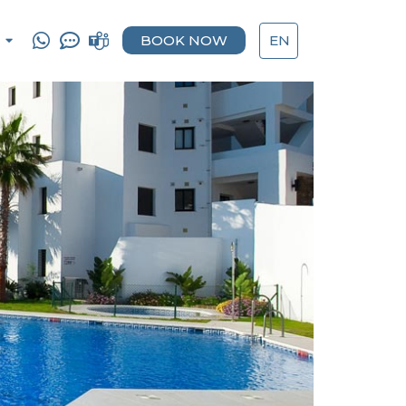
BOOK NOW
EN