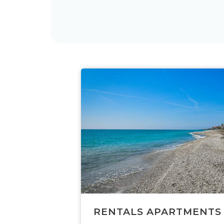
RENTALS APARTMENTS