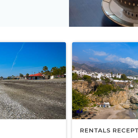
RENTALS RECEP