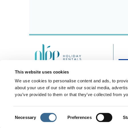
This website uses cookies
Nº Registro Turismo: A/MA/01160
We use cookies to personalise content and ads, to provid
+44 203 743 0343
about your use of our site with our social media, adverti
you’ve provided to them or that they’ve collected from yo
Consent
Necessary
Preferences
St
Legal notice
Pri
Selection