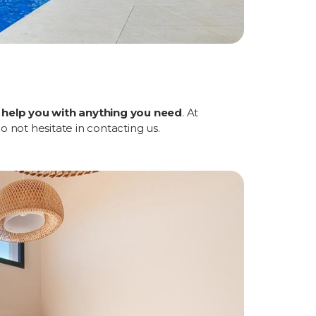
l help you with anything you need
. At
Do not hesitate in contacting us.