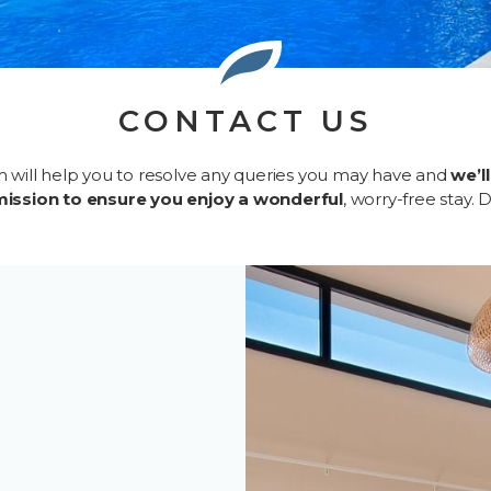
CONTACT US
m will help you to resolve any queries you may have and
we’l
mission to ensure you enjoy a wonderful
, worry-free stay. 