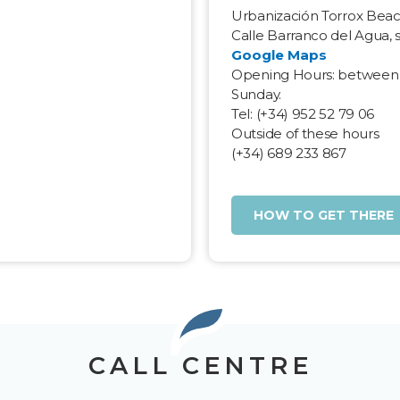
Urbanización Torrox Bea
a
Calle Barranco del Agua, 
Google Maps
Opening Hours: between
Sunday.
Tel: (+34) 952 52 79 06
Outside of these hours
(+34) 689 233 867
HOW TO GET THERE
CALL CENTRE