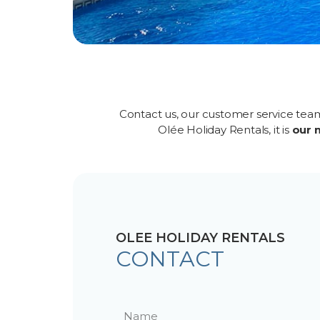
Contact us, our customer service tea
Olée Holiday Rentals, it is
our 
OLEE HOLIDAY RENTALS
CONTACT
N