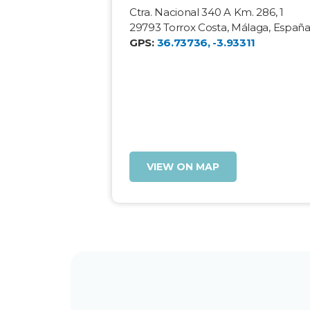
Ctra. Nacional 340 A Km. 286, 1
29793 Torrox Costa, Málaga, Españ
GPS:
36.73736, -3.93311
VIEW ON MAP