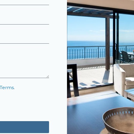
 Terms
.