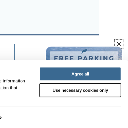
Agree all
e information
tion that
Use necessary cookies only
system
©
2026
Olée Holiday Rentals.