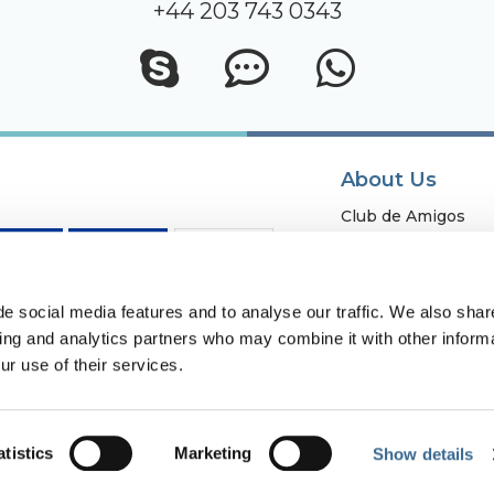
+44 203 743 0343
About Us
Club de Amigos
Fuerte Group
Fundación Fuerte
Work with us
e social media features and to analyse our traffic. We also shar
sing and analytics partners who may combine it with other informa
Owners
ur use of their services.
Contact
atistics
Marketing
Show details
vacy Policy and Remote Contracting
Cookies Policy
Internal information 