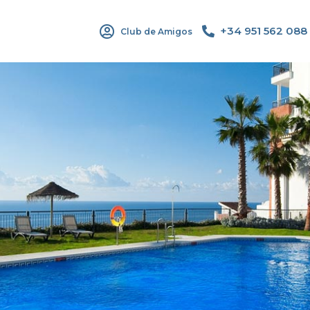
+34 951 562 088
Club de Amigos