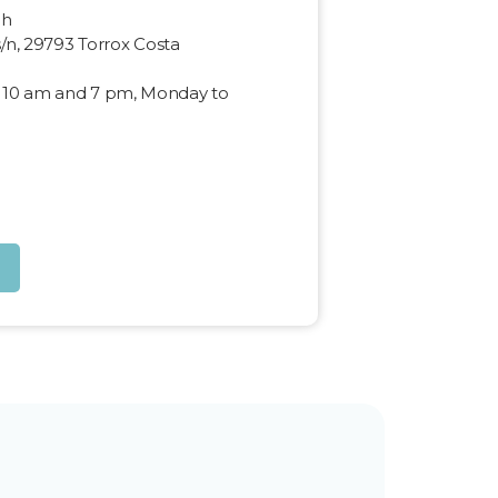
ch
s/n, 29793 Torrox Costa
 10 am and 7 pm, Monday to