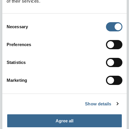
of their services.
Consent
Necessary
Selection
Preferences
Statistics
Marketing
Show details
Agree all